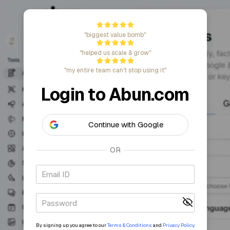
"biggest value bomb"
"helped us scale & grow"
"my entire team can't stop using it"
Login to Abun.c
Continue with Google
OR